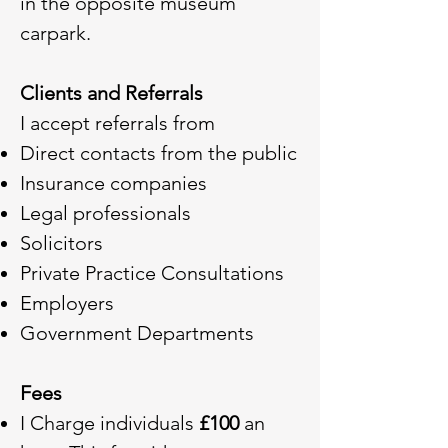
in the opposite museum
carpark.
Clients and Referrals
I accept referrals from
Direct contacts from the public
Insurance companies
Legal professionals
Solicitors
Private Practice Consultations
Employers
Government Departments
Fees
I Charge individuals
£100
an