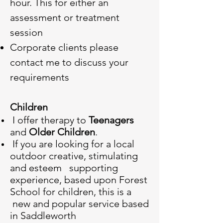
hour. This for either an
assessment or treatment
session
Corporate clients please
contact me to discuss your
requirements
Children
I offer therapy to
Teenagers
and
Older Children
.
If you are looking for a local
outdoor creative, stimulating
and esteem supporting
experience, based upon Forest
School for children, this is a
new and popular service based
in Saddleworth