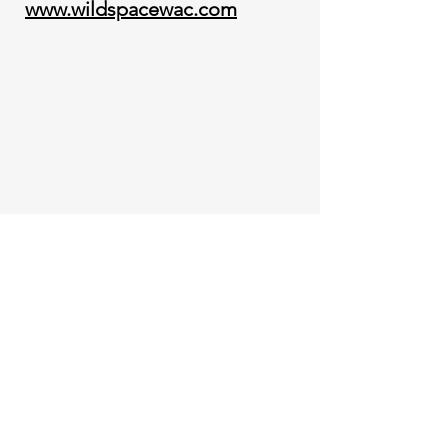
www.wildspacewac.com
Book an Appointment for ~
Contact for a Consultation