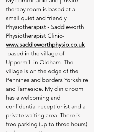
My comfortable and private
therapy room is based at a
small quiet and friendly
Physiotherapist - Saddleworth
Physiotherapist Clinic-
www.saddleworthphysio.co.uk
based in the village of
Uppermill in Oldham. The
village is on the edge of the
Pennines and borders Yorkshire
and Tameside. My clinic room
has a welcoming and
confidential receptionist and a
private waiting area. There is
free parking (up to three hours)