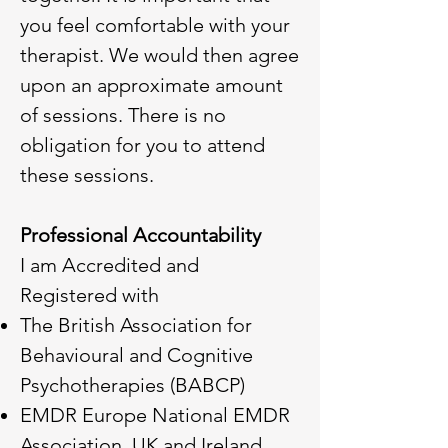
you feel comfortable with your
therapist. We would then agree
upon an approximate amount
of sessions. There is no
obligation for you to attend
these sessions.
Professional Accountability
I am Accredited and
Registered with
The British Association for
Behavioural and Cognitive
Psychotherapies (BABCP)
EMDR Europe National EMDR
Association UK and Ireland