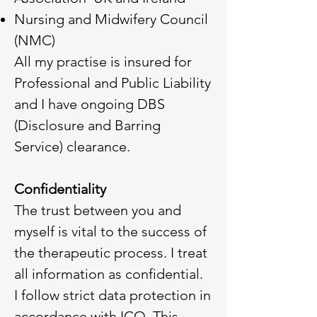
Nursing and Midwifery Council
(NMC)
All my practise is insured for
Professional and Public Liability
and I have ongoing DBS
(Disclosure and Barring
Service) clearance.
Confidentiality
The trust between you and
myself is vital to the success of
the therapeutic process. I treat
all information as confidential.
I follow strict data protection in
accordance with ICO. This