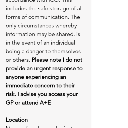
includes the safe storage of all
forms of communication. The
only circumstances whereby
information may be shared, is
in the event of an individual
being a danger to themselves
or others.
Please note I do not
provide an urgent response to
anyone experiencing an
immediate concern to their
risk. I advise you access your
GP or attend A+E
Location