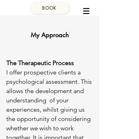
BOOK
My Approach
The Therapeutic Process
I offer prospective clients a
psychological assessment. This
allows the development and
understanding of your
experiences, whilst giving us
the opportunity of considering
whether we wish to work
together. It is important that